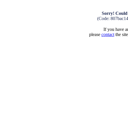
Sorry! Could 
(Code: 807bac1
If you have an
please
contact
the sit