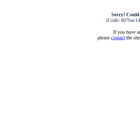
Sorry! Could 
(Code: 807bac1
If you have an
please
contact
the sit